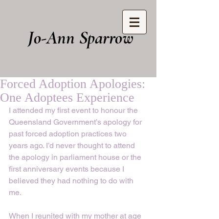
Jo-Ann Sparrow
Forced Adoption Apologies:
One Adoptees Experience
I attended my first event to honour the 
Queensland Government’s apology for 
past forced adoption practices two 
years ago. I’d never thought to attend 
the apology in parliament house or the 
first anniversary events because I 
believed they had nothing to do with 
me. 
When I reunited with my mother at age 