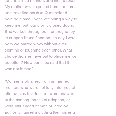
for unmarried mothers and their babies. 
My mother was expelled from her home 
and travelled north to Queensland 
holding a small hope of finding a way to 
keep me, but found only closed doors. 
She worked throughout her pregnancy 
to support herself and on the day I was 
born we parted ways without ever 
sighting or touching each other. What 
choice did she have but to place me for 
adoption? How can it be said that it 
was not forced?
“Consents obtained from unmarried 
mothers who were not fully informed of 
alternatives to adoption, were unaware 
of the consequences of adoption, or 
were influenced or manipulated by 
authority figures including their parents, 