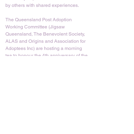
by others with shared experiences.
The Queensland Post Adoption 
Working Committee (Jigsaw 
Queensland, The Benevolent Society, 
ALAS and Origins and Association for 
Adoptees Inc) are hosting a morning 
tea to honour the 4th anniversary of the 
Queensland Government’s Apology for 
Past Forced Adoption Practices on 
Sunday, 27th November at 10.30am at 
Memorial Corner in Roma St Parklands 
(1 Parklands Blvd, Brisbane City). You 
can RSVP on (07) 3170 4600 or 
PASQ@benevolent.org.au. 
If you’d like to find out more about past 
forced adoption policies and practices 