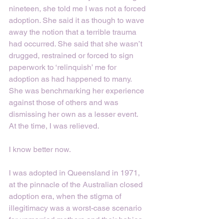
nineteen, she told me I was not a forced 
adoption. She said it as though to wave 
away the notion that a terrible trauma 
had occurred. She said that she wasn’t 
drugged, restrained or forced to sign 
paperwork to ‘relinquish’ me for 
adoption as had happened to many. 
She was benchmarking her experience 
against those of others and was 
dismissing her own as a lesser event. 
At the time, I was relieved. 
I know better now. 
I was adopted in Queensland in 1971, 
at the pinnacle of the Australian closed 
adoption era, when the stigma of 
illegitimacy was a worst-case scenario 