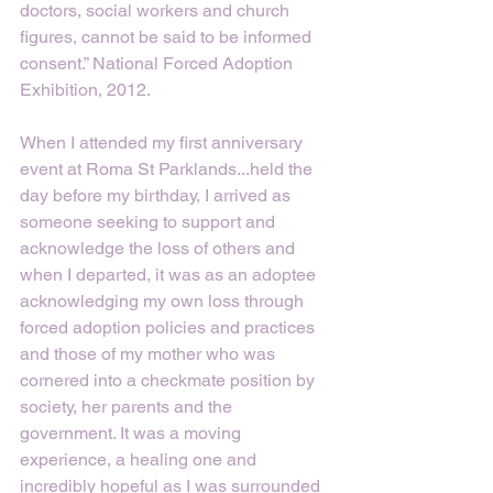
doctors, social workers and church 
figures, cannot be said to be informed 
consent.” National Forced Adoption 
Exhibition, 2012.
When I attended my first anniversary 
event at Roma St Parklands...held the 
day before my birthday, I arrived as 
someone seeking to support and 
acknowledge the loss of others and 
when I departed, it was as an adoptee 
acknowledging my own loss through 
forced adoption policies and practices 
and those of my mother who was 
cornered into a checkmate position by 
society, her parents and the 
government. It was a moving 
experience, a healing one and 
incredibly hopeful as I was surrounded 