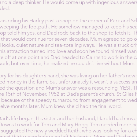
 and a deep thinker. He would come up with ingenious answers
eded.
as riding his Harley past a shop on the corner of Park and S
y sweeping the footpath. He somehow managed to keep his sea
op told him yes, and Dad rode back to the shop to fetch it. 
y that would continue for seven decades. Mum agreed to go o
 looks, quiet nature and tea-totaling ways. He was a truck driv
his attraction turned into love and soon he found himself want
roke off at one point and Dad headed to Cairns to work in the c
k, but over time, he realized he couldn’t live without Mum.
y for his daughter’s hand, she was living on her father’s new 
 money in the farm, but unfortunately it wasn’t a success and h
ed the question and Mum’s answer was a resounding, YES!. T
he 15th of November, 1952 at Dad’s parent’s church, St Giles
ize because of the speedy turnaround from engagement to wedd
welve months later, Mum knew she'd had the final word.
Dad’s life began. His sister and her husband, Harold had move
 Downs to work for Tom and Mary Hogg. Tom needed more hel
d suggested the newly wedded Keith, who was looking for a 
 almost thirty years before he left Netherby. Mum and Dad m