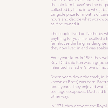
the ‘old farmhouse’ and he began
collected by hand into wheat bag
tangible prize for months of car
hours and decide what work wou
as if he owned it.
The couple lived on Netherby wh
anything for you. He recalled a 
farmhouse thinking his daughter
they now lived in and was soaki
Four years later, in 1957 they we
Roy. Dad said Ken was a good so
inherited his father's love of mo
Seven years down the track, in 1
known as Brett) was born. Brett 
adult years. They enjoyed watchi
teenage escapades. Dad said Bret
other way.
In 1971, they drove to the Royal