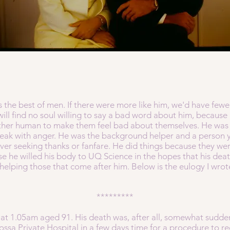
as the best of men. If there were more like him, we'd have few
will find no soul willing to say a bad word about him, because
ther human to make them feel bad about themselves. He was t
eak with anger. He was the background helper and a person 
ever seeking thanks or fanfare. He did things because they wer
se he willed his body to UQ Science in the hopes that his dea
helping those that come after him. Below is the eulogy I wrot
*********
at 1.05am aged 91. His death was, after all, somewhat sudde
sa Private Hospital in a few days time for a procedure to redu