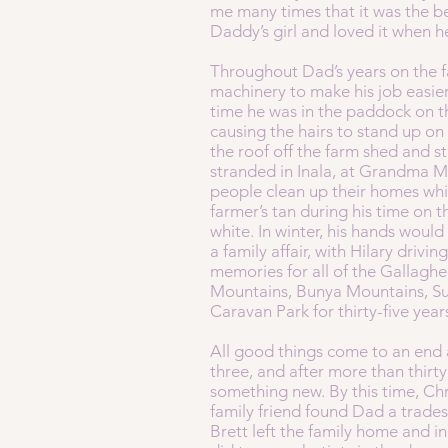
me many times that it was the be
Daddy’s girl and loved it when he
Throughout Dad’s years on the f
machinery to make his job easie
time he was in the paddock on th
causing the hairs to stand up on
the roof off the farm shed and s
stranded in Inala, at Grandma Ma
people clean up their homes whi
farmer’s tan during his time on t
white. In winter, his hands would
a family affair, with Hilary dri
memories for all of the Gallaghe
Mountains, Bunya Mountains, Su
Caravan Park for thirty-five year
All good things come to an end a
three, and after more than thirt
something new. By this time, Chr
family friend found Dad a trade
Brett left the family home and 