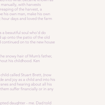
 manually, with harvests
reaping of the harvest, a
d be his own man, make his own
 hour days and loved the farm
 a beautiful soul who'd do
 up onto the patio of the old
d continued on to the new house
the snowy hair of Mum’s father,
hout his childhood. Ken
hild called Stuart Brett, (now
 and joy as a child and into his
anes and hearing about all his
em suffer financially or in any
dopted daughter - me. Dad told