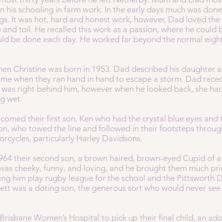
 his schooling in farm work. In the early days much was done
s. It was hot, hard and honest work, however, Dad loved the 
e and toil. He recalled this work as a passion, where he coul
ld be done each day. He worked far beyond the normal eight
en Christine was born in 1953. Dad described his daughter as
time when they ran hand in hand to escape a storm. Dad raced
 was right behind him, however when he looked back, she ha
ng wet.
lcomed their first son, Ken who had the crystal blue eyes and 
n, who towed the line and followed in their footsteps throug
torcycles, particularly Harley Davidsons.
964 their second son, a brown haired, brown-eyed Cupid of a c
was cheeky, funny, and loving, and he brought them much pride
ng him play rugby league for the school and the Pittsworth D
t was a doting son, the generous sort who would never see th
 Brisbane Women’s Hospital to pick up their final child, an a