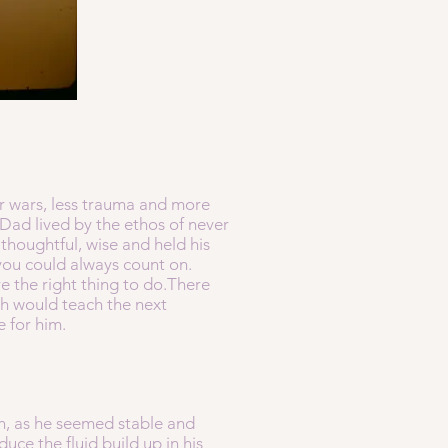
er wars, less trauma and more
 Dad lived by the ethos of never
houghtful, wise and held his
you could always count on.
e the right thing to do.There
th would teach the next
e for him.
n, as he seemed stable and
ce the fluid build up in his