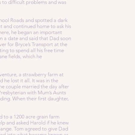
 to difficult problems and was
chool Roads and spotted a dark
t and continued home to ask his
There, he began an important
n a date and said that Dad soon
er for Bryce’s Transport at the
ing to spend all his free time
ane fields, which he
venture, a strawberry farm at
e lost it all. It was in the
he couple married the day after
 Presbyterian with Mum’s Aunts
ing. When their first daughter,
d to a 1200 acre grain farm
p and asked Harold if he knew
change. Tom agreed to give Dad
oved into what became known as