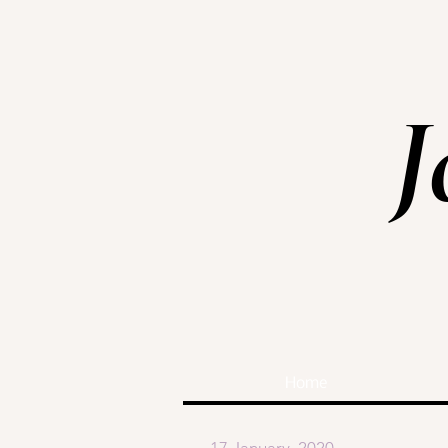
J
Home