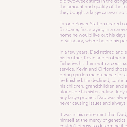
did two-week stints in the dong
the amount and quality of the fo
they bought a large caravan so
Tarong Power Station neared com
Brisbane, first staying in a cara
home he would live out his days
in Salisbury, where he did his par
In a few years, Dad retired and
his brother, Kevin and brother-i
Fisheries hit them with a court 
service. Kevin and Clifford cho
doing garden maintenance for a 
he finished. He declined, continu
his children, grandchildren and
alongside his sister-in-law, Judy
any large project. Dad was alw
never causing issues and always
It was in his retirement that Da
himself at the mercy of genetics
couldn’t biopsy to determine if