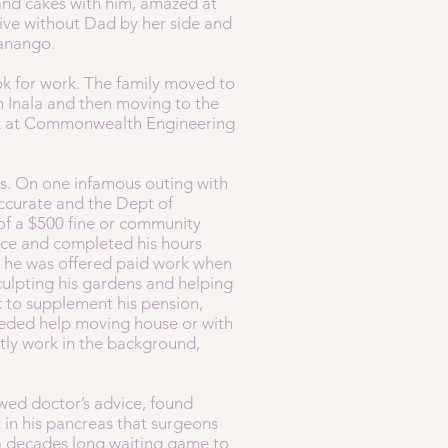
and cakes with him, amazed at
live without Dad by her side and
 Nanango.
k for work. The family moved to
in Inala and then moving to the
ork at Commonwealth Engineering
ps. On one infamous outing with
accurate and the Dept of
 of a $500 fine or community
vice and completed his hours
t he was offered paid work when
sculpting his gardens and helping
 to supplement his pension,
 needed help moving house or with
ly work in the background,
owed doctor’s advice, found
 in his pancreas that surgeons
 a decades long waiting game to