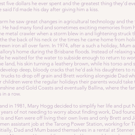
st five dollars he ever spent and the greatest thing they’d ev
 said I’d made his day after giving him a kiss.
arm he saw great changes in agricultural technology and the
r. He had many fond and sometimes exciting memories from hi
e metal crawler when a storm blew in and lightening struck t
 the the back of his neck or the times he came home from hol
trewn iron all over farm. In 1974, after a such a holiday, Mu
llory’s home during the Brisbane floods. Instead of relaxing 
le he waited for the water to subside enough to return to wo
he land, his skin turning a leathery brown, while his torso and 
 develop deep, bloody cracks that he’d ask his daughters to ru
ving trucks to drop off grain and Brett working alongside Dad
r children were the regular holidays their parents would tak
nshine and Gold Coasts and eventually Ballina, where the fa
s in a row.
nd in 1981, Mary Hogg decided to simplify her life and put Ne
y years of not needing to worry about finding work, Dad found
is and Ken were off living their own lives and only Brett and
smen assistant job at the Tarong Power Station, working for T
initially, Dad and Mum based themselves in a rental at Stenn