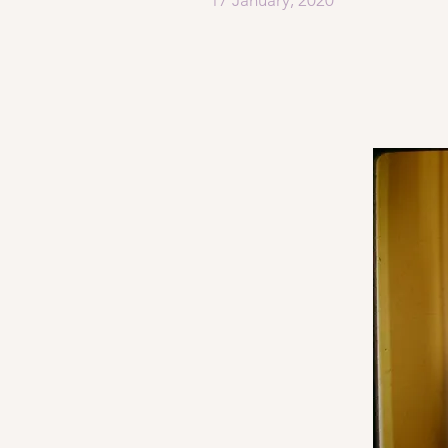
17 January, 2020