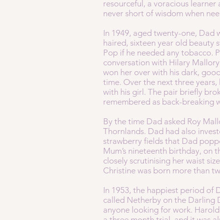
resourceful, a voracious learner
never short of wisdom when ne
In 1949, aged twenty-one, Dad w
haired, sixteen year old beaut
Pop if he needed any tobacco. P
conversation with Hilary Mallor
won her over with his dark, good
time. Over the next three years, 
with his girl. The pair briefly b
remembered as back-breaking wor
By the time Dad asked Roy Mallor
Thornlands. Dad had also invested
strawberry fields that Dad popp
Mum’s nineteenth birthday, on t
closely scrutinising her waist s
Christine was born more than t
In 1953, the happiest period of 
called Netherby on the Darling
anyone looking for work. Harol
a three month trial, and it was