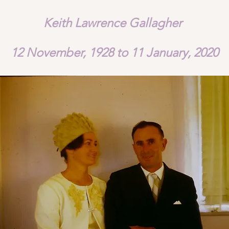
Keith Lawrence Gallagher
12 November, 1928 to 11 January, 2020