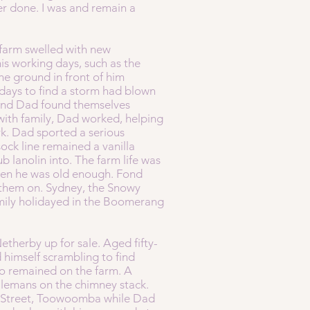
er done. I was and remain a
 farm swelled with new
s working days, such as the
he ground in front of him
idays to find a storm had blown
m and Dad found themselves
with family, Dad worked, helping
rk. Dad sported a serious
sock line remained a vanilla
b lanolin into. The farm life was
 when he was old enough. Fond
e them on. Sydney, the Snowy
mily holidayed in the Boomerang
therby up for sale. Aged fifty-
 himself scrambling to find
 Jo remained on the farm. A
ilemans on the chimney stack.
er Street, Toowoomba while Dad