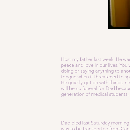
I lost my father last week. He w
peace and love in our lives. You 
doing or saying anything to ano
tongue when it threatened to sp
He quietly got on with things, n
will be no funeral for Dad becau
generation of medical students, 
Dad died last Saturday morning 
was to be transported from Canos