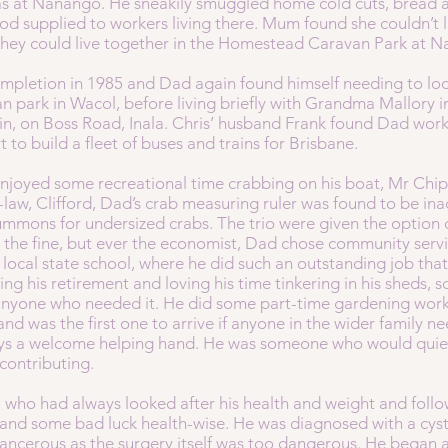
as at Nanango. He sneakily smuggled home cold cuts, bread 
od supplied to workers living there. Mum found she couldn’t 
 they could live together in the Homestead Caravan Park at
pletion in 1985 and Dad again found himself needing to loo
van park in Wacol, before living briefly with Grandma Mallory 
 in, on Boss Road, Inala. Chris’ husband Frank found Dad w
t to build a fleet of buses and trains for Brisbane.
 enjoyed some recreational time crabbing on his boat, Mr Chi
n-law, Clifford, Dad’s crab measuring ruler was found to be in
summons for undersized crabs. The trio were given the option
se the fine, but ever the economist, Dad chose community ser
local state school, where he did such an outstanding job tha
ing his retirement and loving his time tinkering in his sheds, 
 anyone who needed it. He did some part-time gardening work
 and was the first one to arrive if anyone in the wider family
ays a welcome helping hand. He was someone who would quiet
 contributing.
d, who had always looked after his health and weight and foll
 and some bad luck health-wise. He was diagnosed with a cyst
 cancerous as the surgery itself was too dangerous. He began