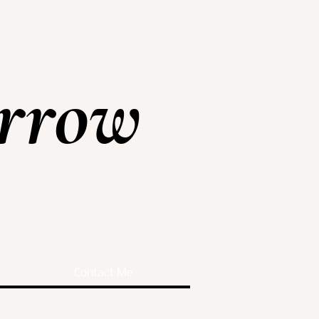
rrow
Contact Me