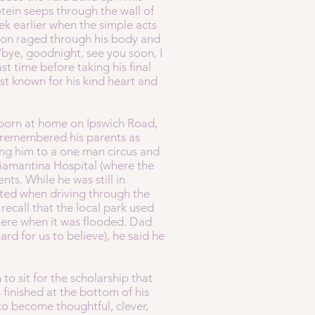
ein seeps through the wall of
ek earlier when the simple acts
ion raged through his body and
 ‘bye, goodnight, see you soon, I
t time before taking his final
est known for his kind heart and
s born at home on Ipswich Road,
 remembered his parents as
aking him to a one man circus and
Diamantina Hospital (where the
ts. While he was still in
ted when driving through the
recall that the local park used
here when it was flooded. Dad
rd for us to believe), he said he
to sit for the scholarship that
finished at the bottom of his
 to become thoughtful, clever,