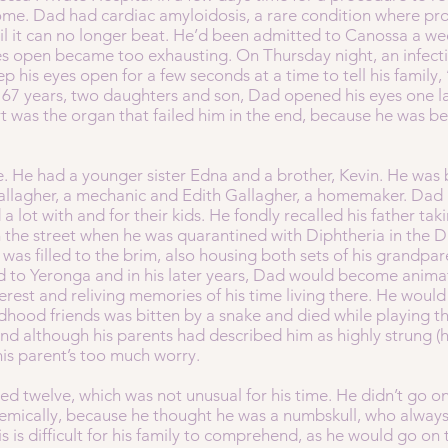
. Dad had cardiac amyloidosis, a rare condition where prot
until it can no longer beat. He’d been admitted to Canossa a we
es open became too exhausting. On Thursday night, an infect
p his eyes open for a few seconds at a time to tell his family,
 67 years, two daughters and son, Dad opened his eyes one las
art was the organ that failed him in the end, because he was b
ee. He had a younger sister Edna and a brother, Kevin. He wa
allagher, a mechanic and Edith Gallagher, a homemaker. Dad
 a lot with and for their kids. He fondly recalled his father t
 the street when he was quarantined with Diphtheria in the 
as filled to the brim, also housing both sets of his grandparen
d to Yeronga and in his later years, Dad would become anima
erest and reliving memories of his time living there. He would 
ldhood friends was bitten by a snake and died while playing t
d although his parents had described him as highly strung (ha
is parent’s too much worry.
ed twelve, which was not unusual for his time. He didn’t go on 
emically, because he thought he was a numbskull, who always 
his is difficult for his family to comprehend, as he would go on