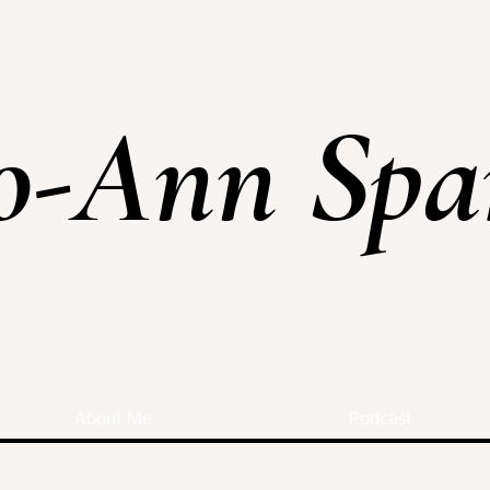
o-Ann Spa
About Me
Podcast