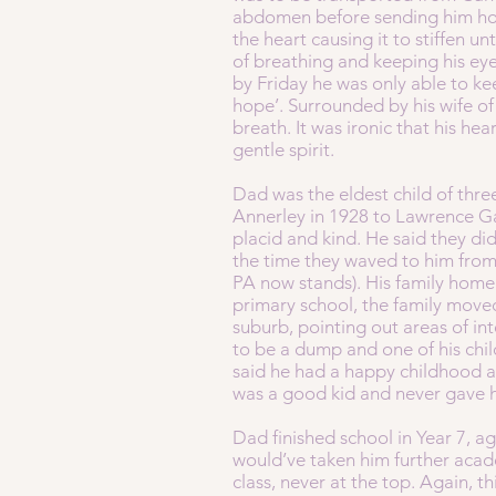
abdomen before sending him home
the heart causing it to stiffen 
of breathing and keeping his ey
by Friday he was only able to kee
hope’. Surrounded by his wife of
breath. It was ironic that his he
gentle spirit.
Dad was the eldest child of thr
Annerley in 1928 to Lawrence G
placid and kind. He said they did
the time they waved to him from
PA now stands). His family home w
primary school, the family move
suburb, pointing out areas of int
to be a dump and one of his chi
said he had a happy childhood an
was a good kid and never gave h
Dad finished school in Year 7, ag
would’ve taken him further acad
class, never at the top. Again, t